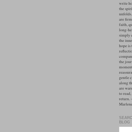
write h
the spiri
unfolds
are firm
faith, q
long-hel
simply 
the inne
hope is 
reflecti
compan
the jo
moments
reassur
gentle 
along t
are war
to read,
return.
Marlen
SEARC
BLOG