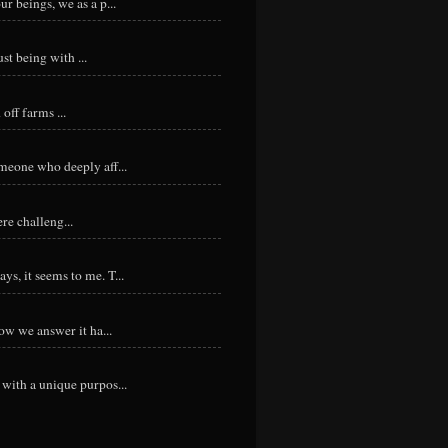
r beings, we as a p...
st being with ...
ff farms ...
meone who deeply aff...
re challeng...
s, it seems to me. T...
ow we answer it ha...
with a unique purpos...