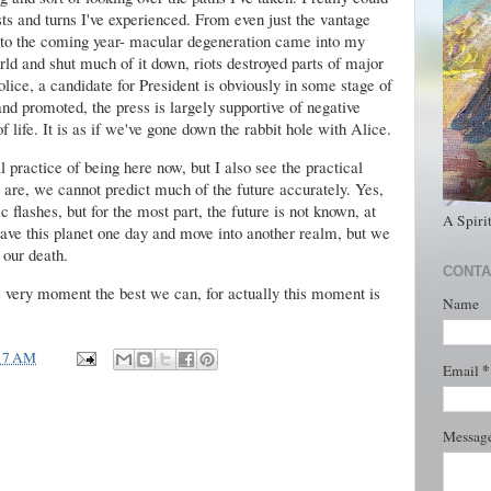
sts and turns I've experienced. From even just the vantage
s to the coming year- macular degeneration came into my
ld and shut much of it down, riots destroyed parts of major
police, a candidate for President is obviously in some stage of
d promoted, the press is largely supportive of negative
 life. It is as if we've gone down the rabbit hole with Alice.
al practice of being here now, but I also see the practical
 are, we cannot predict much of the future accurately. Yes,
 flashes, but for the most part, the future is not known, at
A Spiri
eave this planet one day and move into another realm, but we
 our death.
CONTA
s very moment the best we can, for actually this moment is
Name
17 AM
*
Email
Messag