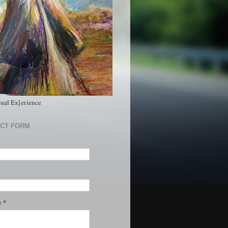
tual Ex[erience
CT FORM
*
e