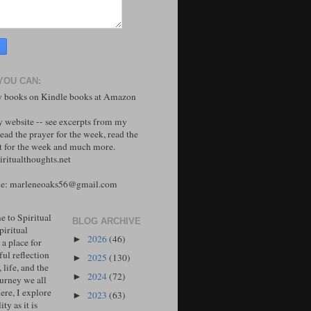
YOU CAN:
 books on Kindle books at Amazon
y website -- see excerpts from my
ead the prayer for the week, read the
 for the week and much more.
ritualthoughts.net
me: marleneoaks56@gmail.com
 to Spiritual
BLOG ARCHIVE
piritual
2026
(46)
►
 a place for
ul reflection
2025
(130)
►
, life, and the
2024
(72)
►
ourney we all
ere, I explore
2023
(63)
►
ity as it is