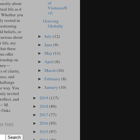
of
onestly about
Violence/E
tual life as it
vil
. Whether you
ly rooted in
Grieving
Globally
uestioning
d beliefs, or
July
(12)
►
curious about
r life, my
June
(9)
►
that these
May
(11)
►
ons offer
ionship on
April
(6)
►
urney—
March
(10)
►
 of clarity,
ance, and
February
(8)
►
challenge
January
(10)
►
he way. You
mly invited
2019
(117)
►
 reflect, and
 — M.
2018
(89)
►
e Oaks
2017
(77)
►
2016
(95)
►
H THIS
2015
(97)
►