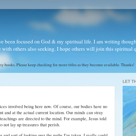
ve been focused on God & my spiritual life. I am writing though
ith others also seeking. I hope others will join this spiritual 
books. Please keep checking for more titles as they become available. Thanks!
LET T
tices involved being here now. Of course, our bodies have no
nt and at the actual current location. Our minds can stray
 teachings are directed to the mind. For example, Jesus told
o not lay up treasures that perish.
g and sort of looking over the paths I've taken. I really could