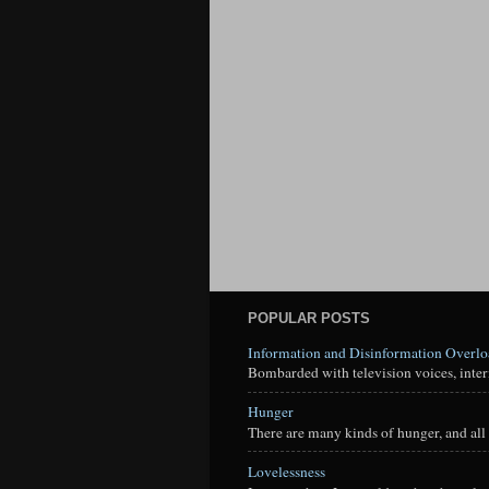
POPULAR POSTS
Information and Disinformation Overl
Bombarded with television voices, interne
Hunger
There are many kinds of hunger, and all 
Lovelessness