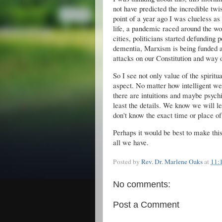
not have predicted the incredible twi
point of a year ago I was clueless a
life, a pandemic raced around the wor
cities, politicians started defunding 
dementia, Marxism is being funded an
attacks on our Constitution and way of
So I see not only value of the spiritu
aspect. No matter how intelligent we
there are intuitions and maybe psychic
least the details. We know we will l
don't know the exact time or place of
Perhaps it would be best to make thi
all we have.
Posted by
Rev. Dr. Marlene Oaks
at
11:
No comments:
Post a Comment