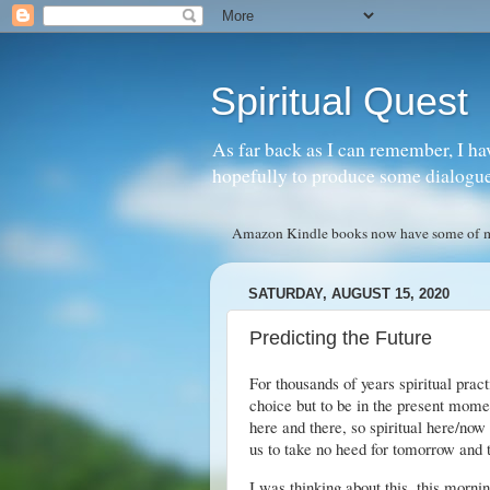
Spiritual Quest
As far back as I can remember, I ha
hopefully to produce some dialogue w
Amazon Kindle books now have some of my 
SATURDAY, AUGUST 15, 2020
Predicting the Future
For thousands of years spiritual prac
choice but to be in the present mome
here and there, so spiritual here/now
us to take no heed for tomorrow and t
I was thinking about this, this mornin