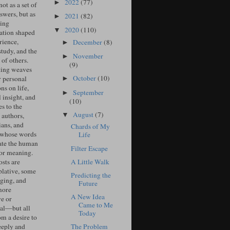
2022
(77)
►
ot as a set of
swers, but as
2021
(82)
►
ing
2020
(110)
▼
ation shaped
rience,
December
(8)
►
study, and the
November
►
of others.
(9)
ing weaves
October
(10)
r personal
►
ons on life,
September
►
l insight, and
(10)
s to the
August
(7)
▼
 authors,
ians, and
Chards of My
 whose words
Life
ate the human
Filter Escape
for meaning.
A Little Walk
sts are
lative, some
Predicting the
ging, and
Future
more
A New Idea
ve or
Came to Me
cal—but all
Today
om a desire to
The Problem
eeply and