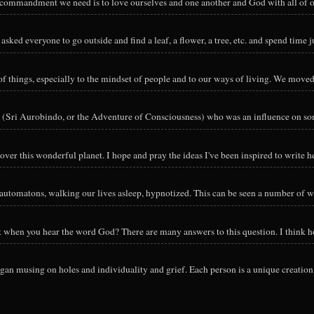
y commandment we need is to love ourselves and one another and God with all of ou
sked everyone to go outside and find a leaf, a flower, a tree, etc. and spend time ju
hings, especially to the mindset of people and to our ways of living. We moved o
 (Sri Aurobindo, or the Adventure of Consciousness) who was an influence on so
ver this wonderful planet. I hope and pray the ideas I've been inspired to write he
utomatons, walking our lives asleep, hypnotized. This can be seen a number of way
nk when you hear the word God? There are many answers to this question. I think h
an musing on holes and individuality and grief. Each person is a unique creation 