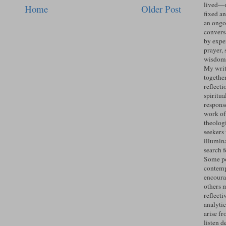
lived—n
Home
Older Post
fixed an
an ongo
convers
by expe
prayer, 
wisdom 
My writ
togethe
reflecti
spiritua
response
work of
theolog
seekers
illumin
search 
Some po
contemp
encoura
others 
reflecti
analyti
arise fr
listen d