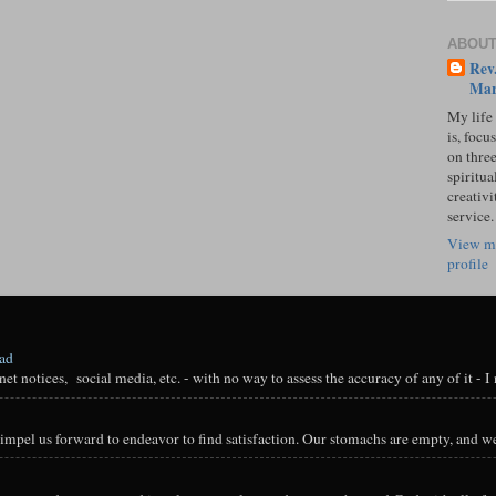
ABOUT
Rev.
Mar
My life
is, focu
on three
spiritual
creativi
service.
View m
profile
oad
t notices, social media, etc. - with no way to assess the accuracy of any of it - I n
impel us forward to endeavor to find satisfaction. Our stomachs are empty, and we