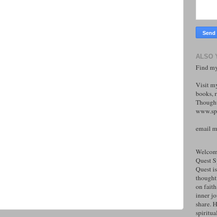
ALSO 
Find my
Visit m
books, r
Thought
www.spi
email 
Welcome
Quest S
Quest is
thoughtf
on faith
inner j
share. H
spiritual