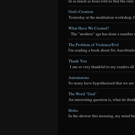
In as much as Jesus told us that the onl
God's Creation
Yesterday at the meditation workshop, I a
What Have We Created?
The "modern" age has done a number of t
The Problem of Violence/Evil
I'm reading a book about Sri Aurobindo
Thank You
I am so very thankful to my readers all o
Automatons
So many have hypothesized that we are a
The Word "God"
An interesting question is, what do thi
Holes
In the shower this morning, my mind beg