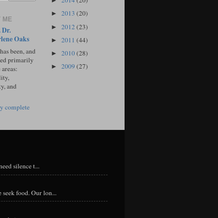
2014
(20)
►
2013
(20)
►
 ME
2012
(23)
►
 Dr.
lene Oaks
2011
(44)
►
 has been, and
2010
(28)
►
sed primarily
2009
(27)
►
 areas:
ity,
ty, and
y complete
eed silence t...
 seek food. Our lon...