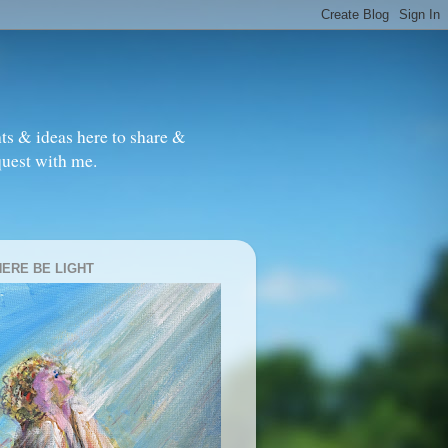
ts & ideas here to share &
quest with me.
HERE BE LIGHT