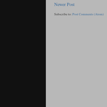
Newer Post
Subscribe to:
Post Comments (Atom)