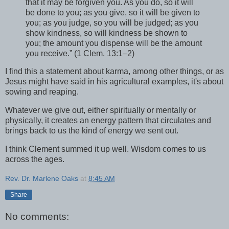
that it may be forgiven you. As you do, so it will
be done to you; as you give, so it will be given to
you; as you judge, so you will be judged; as you
show kindness, so will kindness be shown to
you; the amount you dispense will be the amount
you receive.” (1 Clem. 13:1–2)
I find this a statement about karma, among other things, or as
Jesus might have said in his agricultural examples, it's about
sowing and reaping.
Whatever we give out, either spiritually or mentally or
physically, it creates an energy pattern that circulates and
brings back to us the kind of energy we sent out.
I think Clement summed it up well. Wisdom comes to us
across the ages.
Rev. Dr. Marlene Oaks
at
8:45 AM
Share
No comments: