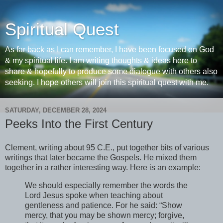
Spiritual Quest
As far back as I can remember, I have been focused on God
& my spiritual life. I am writing thoughts & ideas here to
share & hopefully to produce some dialogue with others also
seeking. I hope others will join this spiritual quest with me.
SATURDAY, DECEMBER 28, 2024
Peeks Into the First Century
Clement, writing about 95 C.E., put together bits of various
writings that later became the Gospels. He mixed them
together in a rather interesting way. Here is an example:
We should especially remember the words the
Lord Jesus spoke when teaching about
gentleness and patience. For he said: “Show
mercy, that you may be shown mercy; forgive,