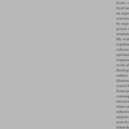
lived—n
fixed an
an ongo
convers
by expe
prayer, 
wisdom 
My writ
togethe
reflecti
spiritua
response
work of
theolog
seekers
illumin
search 
Some po
contemp
encoura
others 
reflecti
analyti
arise fr
listen d