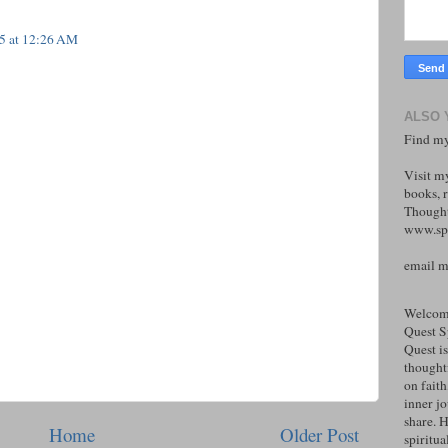
25 at 12:26 AM
ALSO 
Find my
Visit m
books, r
Thought
www.spi
email 
Welcome
Quest S
Quest is
thoughtf
on faith
inner j
share. H
Home
Older Post
spiritual