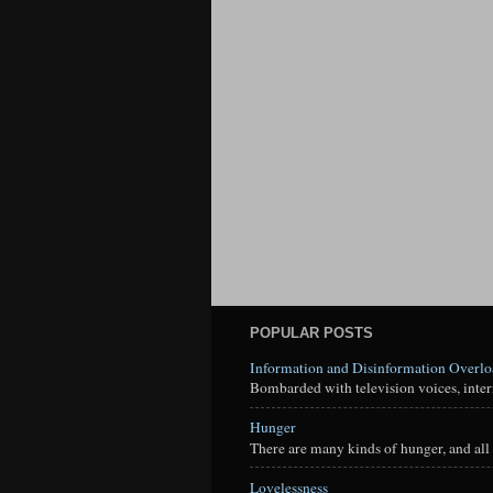
POPULAR POSTS
Information and Disinformation Overl
Bombarded with television voices, interne
Hunger
There are many kinds of hunger, and all 
Lovelessness