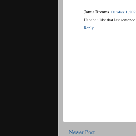
Jamie Dreams
October 1, 20
Hahaha i like that last sentence.
Reply
Newer Post