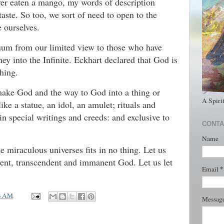
ever eaten a mango, my words of description
taste. So too, we sort of need to open to the
 ourselves.
inuum from our limited view to those who have
ney into the Infinite. Eckhart declared that God is
thing.
make God and the way to God into a thing or
A Spiri
ike a statue, an idol, an amulet; rituals and
 in special writings and creeds: and exclusive to
CONTA
Name
e miraculous universes fits in no thing. Let us
cent, transcendent and immanent God. Let us let
*
Email
3 AM
Messag