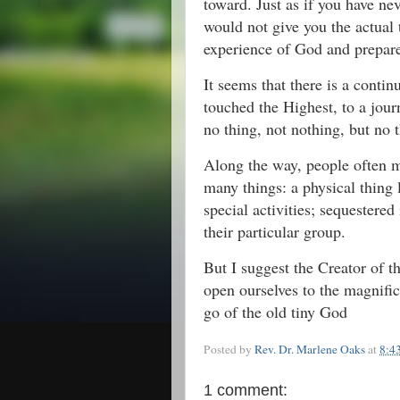
toward. Just as if you have n
would not give you the actual 
experience of God and prepare
It seems that there is a cont
touched the Highest, to a jour
no thing, not nothing, but no 
Along the way, people often 
many things: a physical thing l
special activities; sequestered
their particular group.
But I suggest the Creator of th
open ourselves to the magnifi
go of the old tiny God
Posted by
Rev. Dr. Marlene Oaks
at
8:4
1 comment: