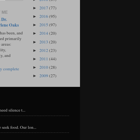
2017
(77)
►
 ME
2016
(95)
►
 Dr.
lene Oaks
2015
(97)
►
 has been, and
2014
(20)
►
sed primarily
2013
(20)
►
 areas:
ity,
2012
(23)
►
ty, and
2011
(44)
►
2010
(28)
►
y complete
2009
(27)
►
eed silence t...
 seek food. Our lon...