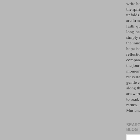
write h
the spiri
unfolds
are firm
faith, q
long-hel
simply 
the inne
hope is 
reflecti
compan
the jo
moments
reassur
gentle 
along t
are war
to read,
return.
Marlen
SEARC
BLOG