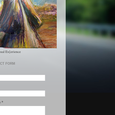
tual Ex[erience
CT FORM
*
e