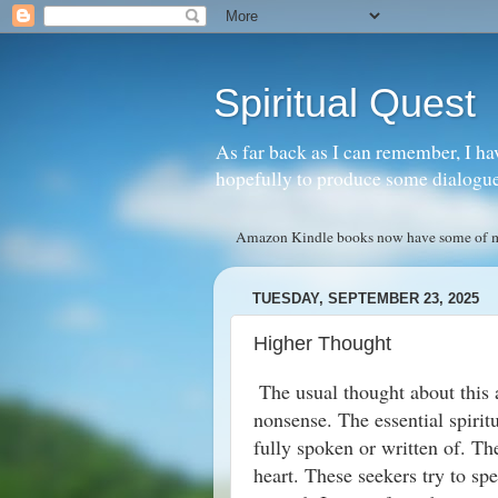
Spiritual Quest
As far back as I can remember, I ha
hopefully to produce some dialogue w
Amazon Kindle books now have some of my 
TUESDAY, SEPTEMBER 23, 2025
Higher Thought
The usual thought about this
nonsense. The essential spirit
fully spoken or written of. Th
heart. These seekers try to spe