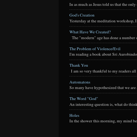
In as much as Jesus told us that the onl
God's Creation
Yesterday at the meditation workshop, I a
What Have We Created?
The "modern" age has done a number of t
The Problem of Violence/Evil
I'm reading a book about Sri Aurobindo
Thank You
I am so very thankful to my readers all o
Automatons
So many have hypothesized that we are a
The Word "God"
An interesting question is, what do thi
Holes
In the shower this morning, my mind beg