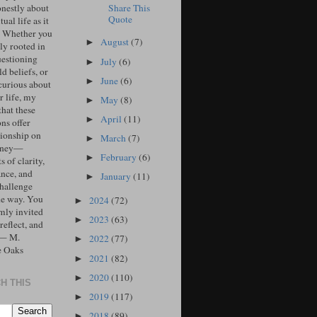
Share This
onestly about
Quote
tual life as it
. Whether you
August
(7)
►
ly rooted in
uestioning
July
(6)
►
d beliefs, or
June
(6)
►
curious about
r life, my
May
(8)
►
that these
April
(11)
►
ons offer
ionship on
March
(7)
►
urney—
February
(6)
►
 of clarity,
ance, and
January
(11)
►
challenge
he way. You
2024
(72)
►
mly invited
2023
(63)
►
 reflect, and
 — M.
2022
(77)
►
e Oaks
2021
(82)
►
2020
(110)
►
H THIS
2019
(117)
►
2018
(89)
►