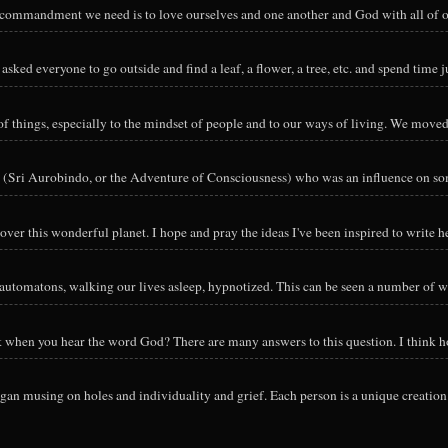
y commandment we need is to love ourselves and one another and God with all of ou
sked everyone to go outside and find a leaf, a flower, a tree, etc. and spend time ju
hings, especially to the mindset of people and to our ways of living. We moved o
 (Sri Aurobindo, or the Adventure of Consciousness) who was an influence on so
ver this wonderful planet. I hope and pray the ideas I've been inspired to write he
utomatons, walking our lives asleep, hypnotized. This can be seen a number of way
nk when you hear the word God? There are many answers to this question. I think h
an musing on holes and individuality and grief. Each person is a unique creation 