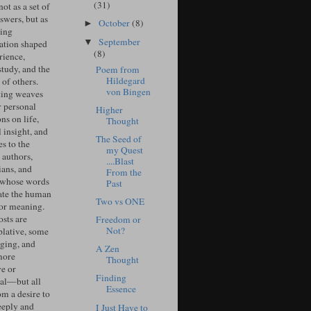
(31)
ot as a set of
swers, but as
October
(8)
►
ing
September
▼
ation shaped
(8)
rience,
study, and the
Poem from
Hildegard
of others.
von Bingen
ing weaves
r personal
Higher
ons on life,
Thought
l insight, and
The Seed of
s to the
my Quest
 authors,
....Blast
ians, and
From the
 whose words
Past
ate the human
Two vs ONE
for meaning.
sts are
Freedom or
Not?
lative, some
ging, and
A Zen
more
Thought
ve or
Finding
cal—but all
Essence
om a desire to
eeply and
I Just Have to