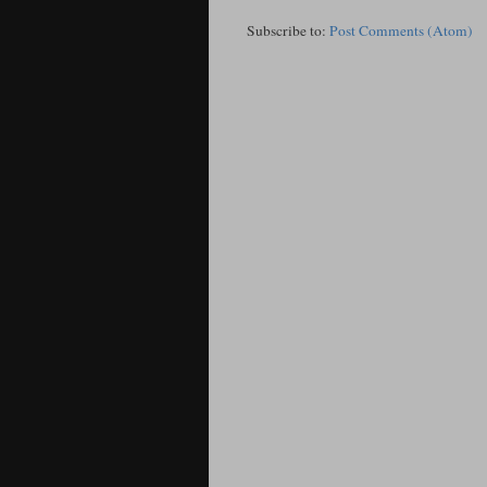
Subscribe to:
Post Comments (Atom)