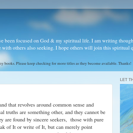
ve been focused on God & my spiritual life. I am writing though
ith others also seeking. I hope others will join this spiritual 
books. Please keep checking for more titles as they become available. Thanks!
LET T
 and that revolves around common sense and
ual truths are something other, and they cannot be
ey are found by sincere seekers, those with pure
ak of It or write of It, but can merely point