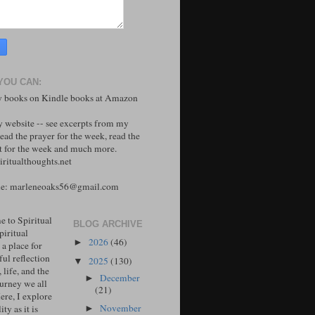
YOU CAN:
 books on Kindle books at Amazon
y website -- see excerpts from my
ead the prayer for the week, read the
 for the week and much more.
ritualthoughts.net
me: marleneoaks56@gmail.com
 to Spiritual
BLOG ARCHIVE
piritual
2026
(46)
►
 a place for
ul reflection
2025
(130)
▼
, life, and the
December
►
ourney we all
(21)
ere, I explore
November
ity as it is
►