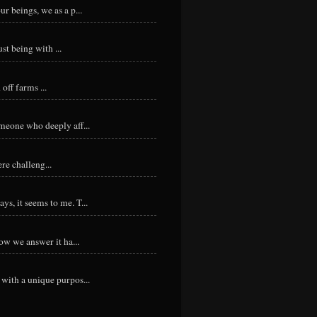
r beings, we as a p...
st being with ...
ff farms ...
meone who deeply aff...
re challeng...
s, it seems to me. T...
ow we answer it ha...
with a unique purpos...