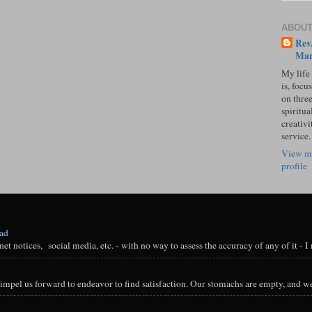
ABOUT
Rev.
Mar
My life
is, focu
on three
spiritual
creativi
service.
View m
profile
oad
t notices, social media, etc. - with no way to assess the accuracy of any of it - I n
impel us forward to endeavor to find satisfaction. Our stomachs are empty, and we