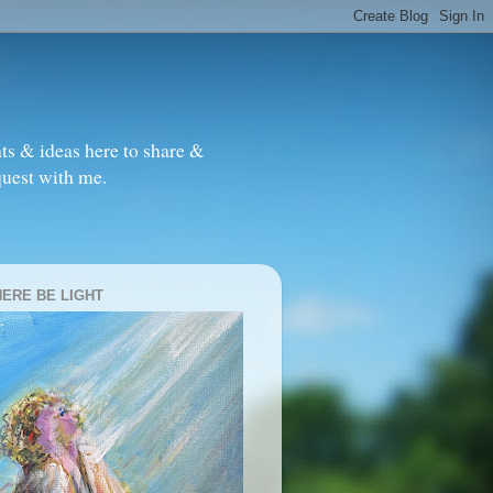
ts & ideas here to share &
quest with me.
HERE BE LIGHT