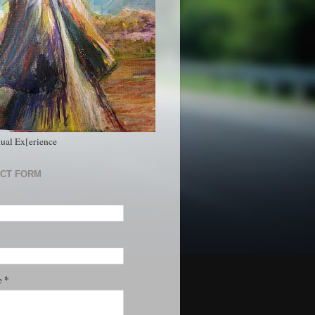
tual Ex[erience
CT FORM
*
e