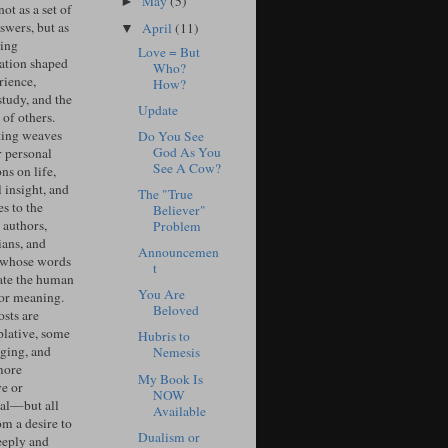
May
(5)
►
ot as a set of
swers, but as
April
(11)
▼
ing
Love = But
ation shaped
Who?
rience,
How?
study, and the
Update
of others.
ing weaves
Do You See
God As You
r personal
See A Cow?
ons on life,
l insight, and
The "True
s to the
Believer"
 authors,
Problem
ians, and
Announcemen
 whose words
t
ate the human
You Are
for meaning.
Beloved
sts are
lative, some
Hubris to
ging, and
Nemesis
more
My Book Is
ve or
NOW
cal—but all
Available
om a desire to
Dualism or
eeply and