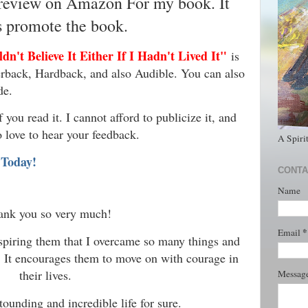
 review on Amazon For my book. It
s promote the book.
n't Believe It Either If I Hadn't Lived It"
is
rback, Hardback, and also Audible. You can also
de.
you read it. I cannot afford to publicize it, and
o love to hear your feedback.
A Spiri
 Today!
CONTA
Name
ank you so very much!
*
Email
inspiring them that I overcame so many things and
. It encourages them to move on with courage in
their lives.
Messag
tounding and incredible life for sure.