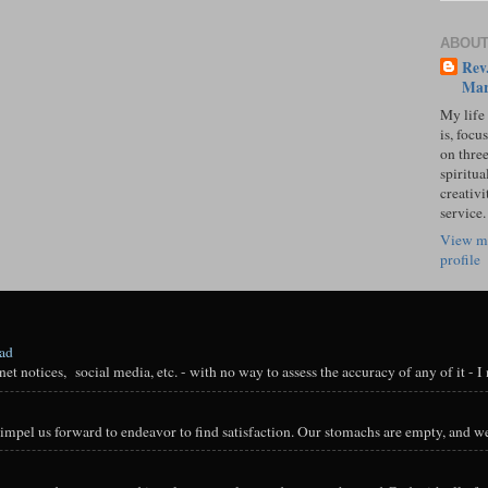
ABOUT
Rev.
Mar
My life
is, focu
on three
spiritual
creativi
service.
View m
profile
oad
t notices, social media, etc. - with no way to assess the accuracy of any of it - I n
impel us forward to endeavor to find satisfaction. Our stomachs are empty, and we