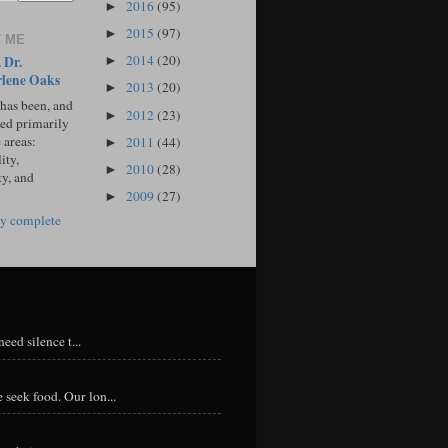
2016
(95)
►
2015
(97)
►
 ME
2014
(20)
 Dr.
►
lene Oaks
2013
(20)
►
 has been, and
2012
(23)
►
sed primarily
 areas:
2011
(44)
►
ity,
2010
(28)
►
ty, and
2009
(27)
►
y complete
eed silence t...
 seek food. Our lon...