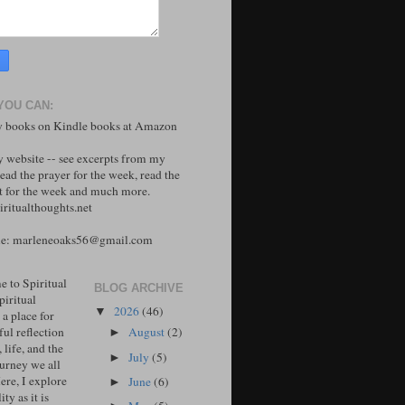
YOU CAN:
 books on Kindle books at Amazon
y website -- see excerpts from my
ead the prayer for the week, read the
 for the week and much more.
ritualthoughts.net
me: marleneoaks56@gmail.com
 to Spiritual
BLOG ARCHIVE
piritual
2026
(46)
▼
 a place for
ul reflection
August
(2)
►
, life, and the
July
(5)
►
ourney we all
ere, I explore
June
(6)
►
ity as it is