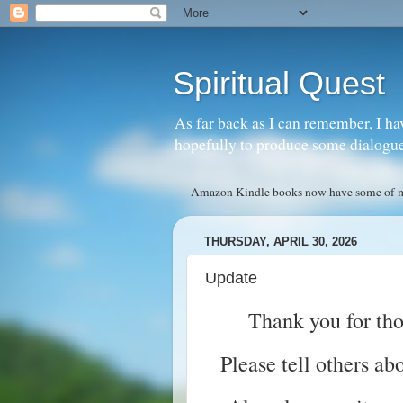
Spiritual Quest
As far back as I can remember, I ha
hopefully to produce some dialogue w
Amazon Kindle books now have some of my 
THURSDAY, APRIL 30, 2026
Update
Thank you for th
Please tell others ab