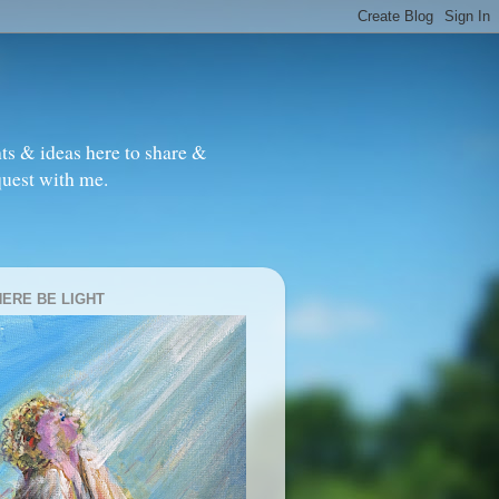
ts & ideas here to share &
quest with me.
HERE BE LIGHT