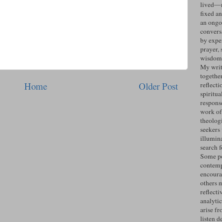
lived—n
fixed an
an ongo
convers
by expe
prayer, 
wisdom 
My writ
togethe
Home
Older Post
reflecti
spiritua
response
work of
theolog
seekers
illumin
search 
Some po
contemp
encoura
others 
reflecti
analyti
arise fr
listen d