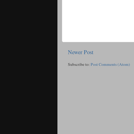
Newer Post
Subscribe to:
Post Comments (Atom)