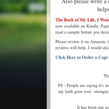
Also please write a
help
The Book of My Life, I Would
now available on Kindle, Pape
read a sample before you deci
Please review it on Amazon, if 
reviews will help. I would als
Click Here to Order a Copy
Th
PS - People are saying it's 
my faith grew ever stronger
It has been one as