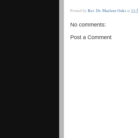
Posted by
Rev. Dr. Marlene Oaks
at
11:
No comments:
Post a Comment