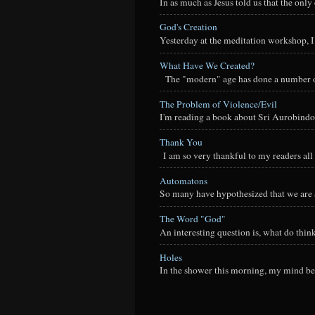
In as much as Jesus told us that the onl
God's Creation
Yesterday at the meditation workshop, I a
What Have We Created?
The "modern" age has done a number of t
The Problem of Violence/Evil
I'm reading a book about Sri Aurobindo
Thank You
I am so very thankful to my readers all o
Automatons
So many have hypothesized that we are a
The Word "God"
An interesting question is, what do thi
Holes
In the shower this morning, my mind beg