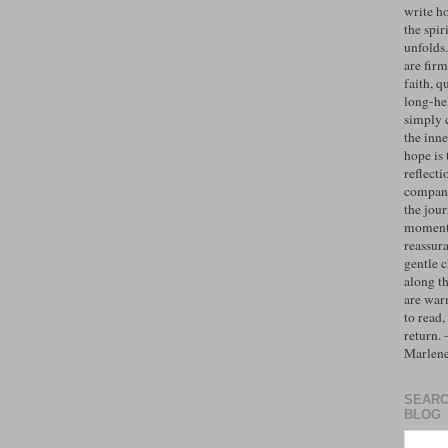
write h
the spiri
unfolds
are firm
faith, q
long-hel
simply 
the inne
hope is 
reflecti
compan
the jo
moments
reassur
gentle 
along t
are war
to read,
return.
Marlen
SEARC
BLOG