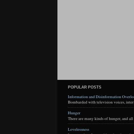
POPULAR POSTS
Information and Disinformation Overl
Bombarded with television voices, interne
Hunger
There are many kinds of hunger, and all 
Lovelessness