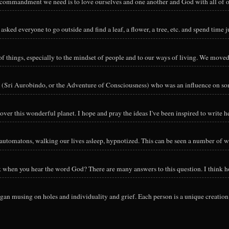
y commandment we need is to love ourselves and one another and God with all of ou
sked everyone to go outside and find a leaf, a flower, a tree, etc. and spend time ju
hings, especially to the mindset of people and to our ways of living. We moved o
 (Sri Aurobindo, or the Adventure of Consciousness) who was an influence on so
ver this wonderful planet. I hope and pray the ideas I've been inspired to write he
utomatons, walking our lives asleep, hypnotized. This can be seen a number of way
nk when you hear the word God? There are many answers to this question. I think h
an musing on holes and individuality and grief. Each person is a unique creation 