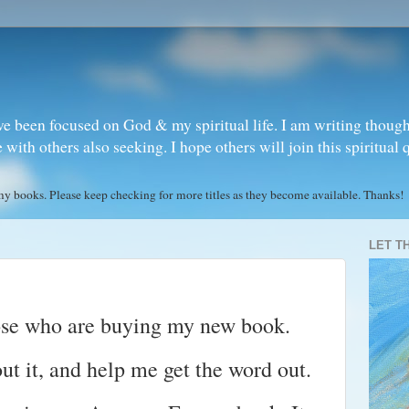
ve been focused on God & my spiritual life. I am writing though
ith others also seeking. I hope others will join this spiritual 
books. Please keep checking for more titles as they become available. Thanks!
LET T
ose who are buying my new book.
out it, and help me get the word out.