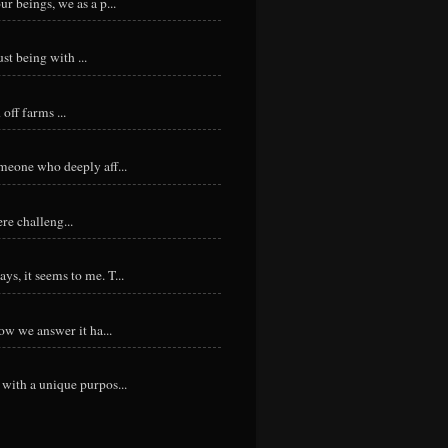
r beings, we as a p...
st being with ...
ff farms ...
meone who deeply aff...
re challeng...
s, it seems to me. T...
ow we answer it ha...
with a unique purpos...