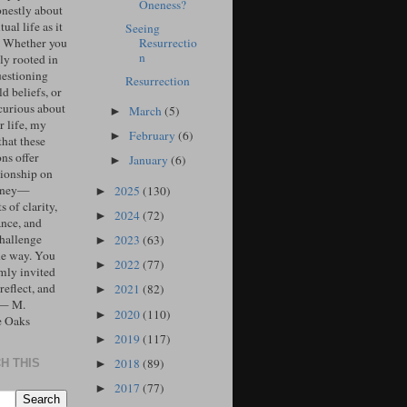
Oneness?
onestly about
tual life as it
Seeing
Resurrectio
. Whether you
n
ly rooted in
uestioning
Resurrection
d beliefs, or
curious about
March
(5)
►
r life, my
February
(6)
►
that these
ons offer
January
(6)
►
ionship on
urney—
2025
(130)
►
 of clarity,
2024
(72)
►
ance, and
challenge
2023
(63)
►
he way. You
2022
(77)
►
mly invited
 reflect, and
2021
(82)
►
 — M.
2020
(110)
►
e Oaks
2019
(117)
►
2018
(89)
H THIS
►
2017
(77)
►