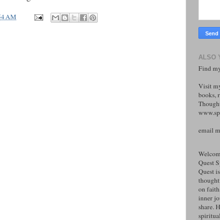
54 AM
ALSO 
Find my
Visit m
books, r
Thought
www.spi
email 
Welcome
Quest S
Quest is
thoughtf
on faith
inner j
share. H
spiritual