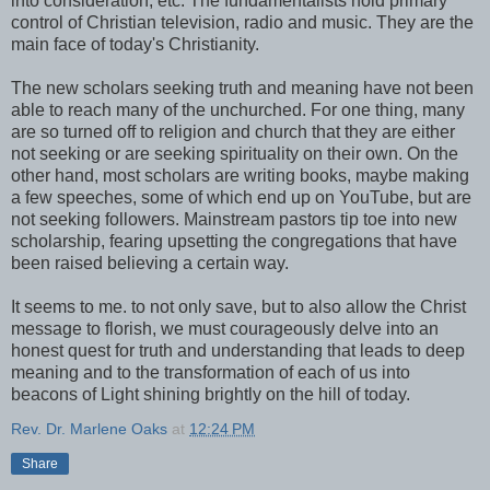
into consideration, etc. The fundamentalists hold primary
control of Christian television, radio and music. They are the
main face of today's Christianity.
The new scholars seeking truth and meaning have not been
able to reach many of the unchurched. For one thing, many
are so turned off to religion and church that they are either
not seeking or are seeking spirituality on their own. On the
other hand, most scholars are writing books, maybe making
a few speeches, some of which end up on YouTube, but are
not seeking followers. Mainstream pastors tip toe into new
scholarship, fearing upsetting the congregations that have
been raised believing a certain way.
It seems to me. to not only save, but to also allow the Christ
message to florish, we must courageously delve into an
honest quest for truth and understanding that leads to deep
meaning and to the transformation of each of us into
beacons of Light shining brightly on the hill of today.
Rev. Dr. Marlene Oaks
at
12:24 PM
Share