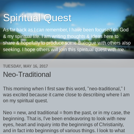
Spiritual Quest
As far back as I can remember, I have been focused on God
& my spiritual life. I am writing thoughts & ideas here to
share & hopefully to produce some dialogue with others also
seeking. I hope others will join this spiritual quest with me.
TUESDAY, MAY 16, 2017
Neo-Traditional
This morning when I first saw this word, "neo-traditional," I
was excited because it came close to describing where I am
on my spiritual quest.
Neo = new, and traditional = from the past, or in my case, the
beginning. That is, I've been endeavoring to look with new
eyes, heart and inquiry into the beginnings of Christianity,
and in fact into beginnings of various things. I look to what