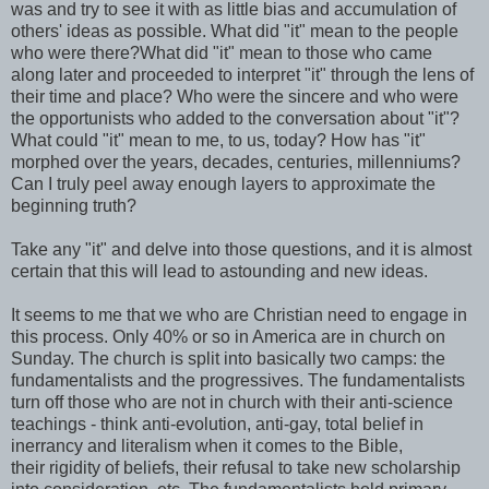
was and try to see it with as little bias and accumulation of
others' ideas as possible. What did "it" mean to the people
who were there?What did "it" mean to those who came
along later and proceeded to interpret "it" through the lens of
their time and place? Who were the sincere and who were
the opportunists who added to the conversation about "it"?
What could "it" mean to me, to us, today? How has "it"
morphed over the years, decades, centuries, millenniums?
Can I truly peel away enough layers to approximate the
beginning truth?
Take any "it" and delve into those questions, and it is almost
certain that this will lead to astounding and new ideas.
It seems to me that we who are Christian need to engage in
this process. Only 40% or so in America are in church on
Sunday. The church is split into basically two camps: the
fundamentalists and the progressives. The fundamentalists
turn off those who are not in church with their anti-science
teachings - think anti-evolution, anti-gay, total belief in
inerrancy and literalism when it comes to the Bible,
their rigidity of beliefs, their refusal to take new scholarship