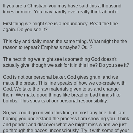
If you are a Christian, you may have said this a thousand
times or more. You may hardly ever really think about it.
First thing we might see is a redundancy. Read the line
again. Do you see it?
This day and daily mean the same thing. What might be the
reason to repeat? Emphasis maybe? Or...?
The next thing we might see is something God doesn't
actually give, though we ask for it in this line? Do you see it?
God is not our personal baker. God gives grain, and we
make the bread. This line speaks of how we co-create with
God. We take the raw materials given to us and change
them. We make good things like bread or bad things like
bombs. This speaks of our personal responsibility.
So, we could go on with this line, or most any line, but I am
hoping you understand the process I am showing you. Think
and ponder and discover what we might miss when we just
go through the paces unconsciously. Try it with some of your