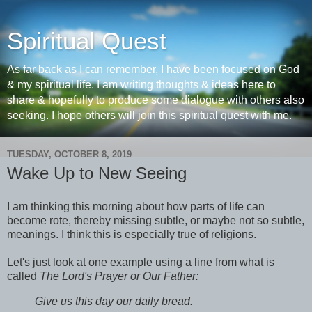
Spiritual Quest
As far back as I can remember, I have been focused on God
& my spiritual life. I am writing thoughts & ideas here to
share & hopefully to produce some dialogue with others also
seeking. I hope others will join this spiritual quest with me.
TUESDAY, OCTOBER 8, 2019
Wake Up to New Seeing
I am thinking this morning about how parts of life can
become rote, thereby missing subtle, or maybe not so subtle,
meanings. I think this is especially true of religions.
Let's just look at one example using a line from what is
called
The Lord's Prayer or Our Father:
Give us this day our daily bread.