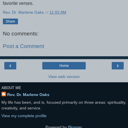
favorite verses.
Rev. Dr. Marlene Oaks
at
11:02 AM
Share
No comments:
Post a Comment
‹
›
Home
View web version
ABOUT ME
Rev. Dr. Marlene Oaks
My life has been, and is, focused primarily on three areas: spirituality,
creativity, and service.
View my complete profile
Powered by
Blogger
.